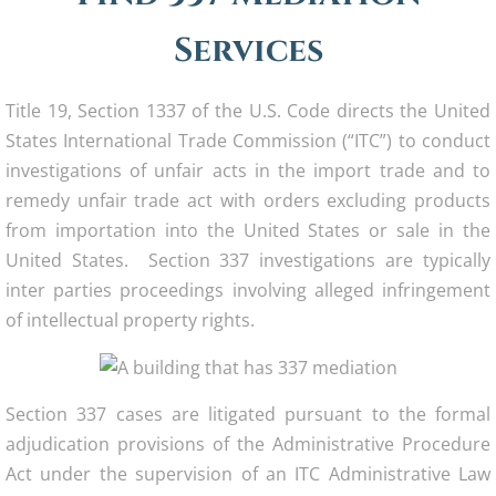
Services
Title 19, Section 1337 of the U.S. Code directs the United
States International Trade Commission (“ITC”) to conduct
investigations of unfair acts in the import trade and to
remedy unfair trade act with orders excluding products
from importation into the United States or sale in the
United States. Section 337 investigations are typically
inter parties proceedings involving alleged infringement
of intellectual property rights.
Section 337 cases are litigated pursuant to the formal
adjudication provisions of the Administrative Procedure
Act under the supervision of an ITC Administrative Law