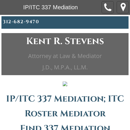
IP/ITC 337 Mediation
312-682-9470
Kent R. Stevens
Attorney at Law & Mediator
​​J.D., M.P.A., LL.M.
IP/ITC 337 Mediation; ITC
Roster Mediator
Find 337 Mediation