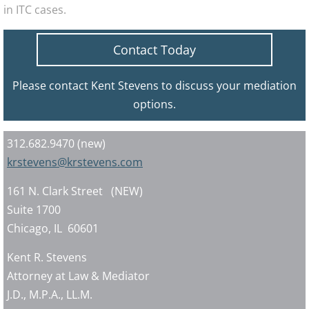
in ITC cases.
Contact Today
Please contact Kent Stevens to discuss your mediation
options.
312.682.9470 (new)
krstevens@krstevens.com
161 N. Clark Street (NEW)
Suite 1700
Chicago, IL 60601
Kent R. Stevens
Attorney at Law & Mediator
J.D., M.P.A., LL.M.