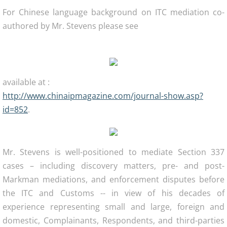
For Chinese language background on ITC mediation co-
authored by Mr. Stevens please see
available at :
http://www.chinaipmagazine.com/journal-show.asp?
id=852
.
Mr. Stevens is well-positioned to mediate Section 337
cases – including discovery matters, pre- and post-
Markman mediations, and enforcement disputes before
the ITC and Customs -- in view of his decades of
experience representing small and large, foreign and
domestic, Complainants, Respondents, and third-parties