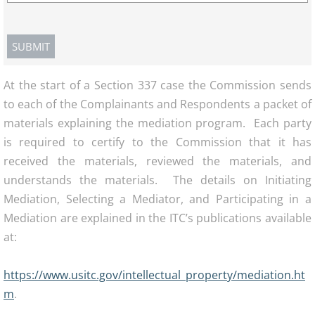
At the start of a Section 337 case the Commission sends
to each of the Complainants and Respondents a packet of
materials explaining the mediation program. Each party
is required to certify to the Commission that it has
received the materials, reviewed the materials, and
understands the materials. The details on Initiating
Mediation, Selecting a Mediator, and Participating in a
Mediation are explained in the ITC’s publications available
at:
https://www.usitc.gov/intellectual_property/mediation.ht
m
.