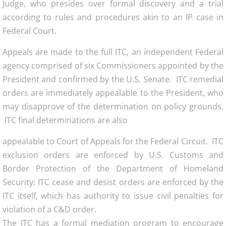
Judge, who presides over formal discovery and a trial
according to rules and procedures akin to an IP case in
Federal Court.
Appeals are made to the full ITC, an independent Federal
agency comprised of six Commissioners appointed by the
President and confirmed by the U.S. Senate. ITC remedial
orders are immediately appealable to the President, who
may disapprove of the determination on policy grounds.
ITC final determinations are also
appealable to Court of Appeals for the Federal Circuit. ITC
exclusion orders are enforced by U.S. Customs and
Border Protection of the Department of Homeland
Security; ITC cease and desist orders are enforced by the
ITC itself, which has authority to issue civil penalties for
violation of a C&D order.
The ITC has a formal mediation program to encourage