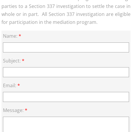
parties to a Section 337 investigation to settle the case in
whole or in part. All Section 337 investigation are eligible
for participation in the mediation program.
Name:
*
Subject:
*
Email:
*
Message:
*