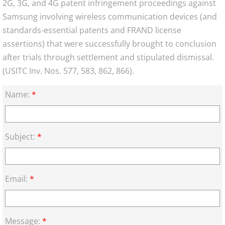
2G, 3G, and 4G patent infringement proceedings against
Samsung involving wireless communication devices (and
standards-essential patents and FRAND license
assertions) that were successfully brought to conclusion
after trials through settlement and stipulated dismissal.
(USITC Inv. Nos. 577, 583, 862, 866).
Name:
*
Subject:
*
Email:
*
Message:
*