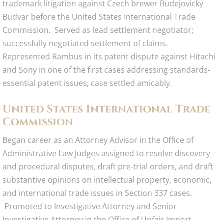
trademark litigation against Czech brewer Budejovicky
Budvar before the United States International Trade
Commission. Served as lead settlement negotiator;
successfully negotiated settlement of claims.
Represented Rambus in its patent dispute against Hitachi
and Sony in one of the first cases addressing standards-
essential patent issues; case settled amicably.
United States International Trade
Commission​
Began career as an Attorney Advisor in the Office of
Administrative Law Judges assigned to resolve discovery
and procedural disputes, draft pre-trial orders, and draft
substantive opinions on intellectual property, economic,
and international trade issues in Section 337 cases.
Promoted to Investigative Attorney and Senior
Investigative Attorney in the Office of Unfair Import