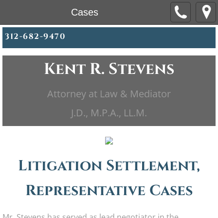
Cases
312-682-9470
Kent R. Stevens
Attorney at Law & Mediator
​​J.D., M.P.A., LL.M.
Litigation Settlement,
Representative Cases
Mr. Stevens has served as lead negotiator in the