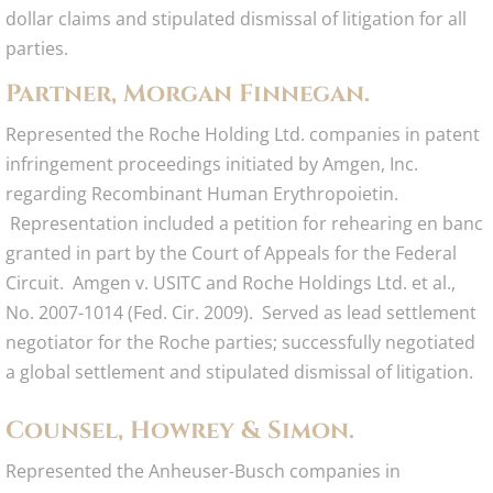
dollar claims and stipulated dismissal of litigation for all
parties.
Partner, Morgan Finnegan.
Represented the Roche Holding Ltd. companies in patent
infringement proceedings initiated by Amgen, Inc.
regarding Recombinant Human Erythropoietin.
Representation included a petition for rehearing en banc
granted in part by the Court of Appeals for the Federal
Circuit. Amgen v. USITC and Roche Holdings Ltd. et al.,
No. 2007-1014 (Fed. Cir. 2009). Served as lead settlement
negotiator for the Roche parties; successfully negotiated
a global settlement and stipulated dismissal of litigation.
Counsel, Howrey & Simon.
Represented the Anheuser-Busch companies in