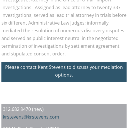
Investigations. Assigned as lead attorney to twenty 337
investigations; served as lead trial attorney in trials before
six different Administrative Law Judges; informally
mediated the resolution of numerous discovery disputes
and served as public interest neutral in the negotiated
termination of investigations by settlement agreement
and stipulated consent order.
Please contact Kent Stevens to discuss your mediation
options.
Contact Today
312.682.9470 (new)
krstevens@krstevens.com