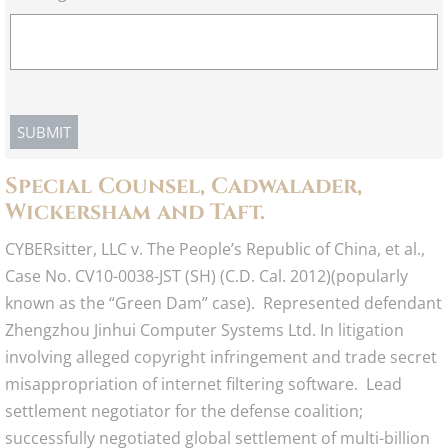
​Special Counsel, Cadwalader,
Wickersham and Taft.
CYBERsitter, LLC v. The People’s Republic of China, et al.,
Case No. CV10-0038-JST (SH) (C.D. Cal. 2012)(popularly
known as the “Green Dam” case). Represented defendant
Zhengzhou Jinhui Computer Systems Ltd. In litigation
involving alleged copyright infringement and trade secret
misappropriation of internet filtering software. Lead
settlement negotiator for the defense coalition;
successfully negotiated global settlement of multi-billion