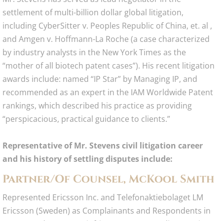
settlement of multi-billion dollar global litigation,
including CyberSitter v. Peoples Republic of China, et. al ,
and Amgen v. Hoffmann-La Roche (a case characterized
by industry analysts in the New York Times as the
“mother of all biotech patent cases”). His recent litigation
awards include: named “IP Star” by Managing IP, and
recommended as an expert in the IAM Worldwide Patent
rankings, which described his practice as providing
“perspicacious, practical guidance to clients.”
Representative of Mr. Stevens civil litigation career
and his history of settling disputes include:
Partner/Of Counsel, McKool Smith
Represented Ericsson Inc. and Telefonaktiebolaget LM
Ericsson (Sweden) as Complainants and Respondents in